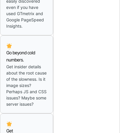
easily discovered
even if you have
used GTmetrix and
Google PageSpeed
Insights.
Go beyond cold
numbers.
Get insider details
about the root cause
of the slowness. Is it
image sizes?
Perhaps JS and CSS
issues? Maybe some
server issues?
Get