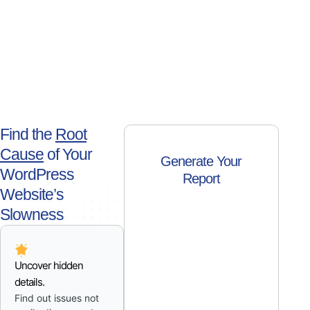
Find the
Root
Cause
of Your
Generate Your
WordPress
Report
Website’s
Slowness
Uncover hidden
details.
Find out issues not