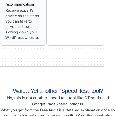
recommendations.
Receive expert’s
advice on the steps
you can take to
solve the issues
slowing down your
WordPress website.
Wait… Yet another “Speed Test” tool?
No, this is not another speed test tool like GTmetrix and
Google PageSpeed Insights.
What you get from the
Free Audit
is a detailed explanation done by
a guy who has optimized on more than 800 WordPress websites.