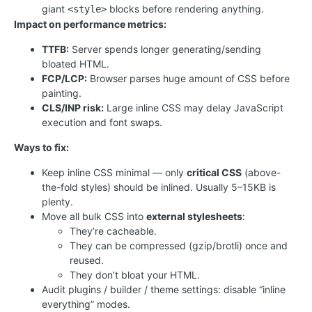
giant
blocks before rendering anything.
<style>
Impact on performance metrics:
TTFB:
Server spends longer generating/sending
bloated HTML.
FCP/LCP:
Browser parses huge amount of CSS before
painting.
CLS/INP risk:
Large inline CSS may delay JavaScript
execution and font swaps.
Ways to fix:
Keep inline CSS minimal — only
critical CSS
(above-
the-fold styles) should be inlined. Usually 5–15KB is
plenty.
Move all bulk CSS into
external stylesheets
:
They’re cacheable.
They can be compressed (gzip/brotli) once and
reused.
They don’t bloat your HTML.
Audit plugins / builder / theme settings: disable “inline
everything” modes.