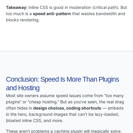
Takeaway:
Inline CSS is good in moderation (critical path). But
too much is a
speed anti-pattern
that wastes bandwidth and
blocks rendering.
Conclusion: Speed Is More Than Plugins
and Hosting
Most site owners assume speed issues come from “too many
plugins” or “cheap hosting.” But as you’ve seen, the real drag
often hides in
design choices, coding shortcuts
— embeds
in the hero, background images that can’t be lazy-loaded,
bloated inline CSS, and more.
These aren’t problems a caching plugin will magically solve.