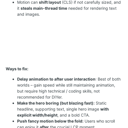
Motion can
shift layout
(CLS) if not carefully sized, and
it
steals main-thread time
needed for rendering text
and images.
Ways to fix:
Delay animation to after user interaction
: Best of both
worlds – gain speed while still maintaining animation,
but require high technical / coding skills, not
recommended for DIYer.
Make the hero boring (but blazing fast):
Static
headline, supporting text, single hero image
with
explicit width/height
, and a bold CTA.
Push fancy motion below the fold:
Users who scroll
can enjoy it
after
the crucial LCP moment.