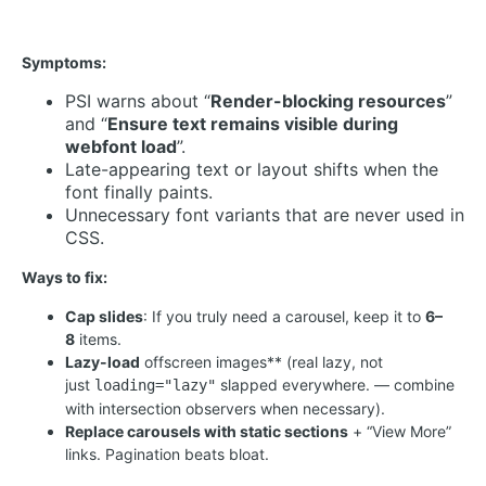
Symptoms:
PSI warns about “
Render-blocking resources
”
and “
Ensure text remains visible during
webfont load
”.
Late-appearing text or layout shifts when the
font finally paints.
Unnecessary font variants that are never used in
CSS.
Ways to fix:
Cap slides
: If you truly need a carousel, keep it to
6–
8
items.
Lazy-load
offscreen images** (real lazy, not
just
slapped everywhere. — combine
loading="lazy"
with intersection observers when necessary).
Replace carousels with static sections
+ “View More”
links. Pagination beats bloat.