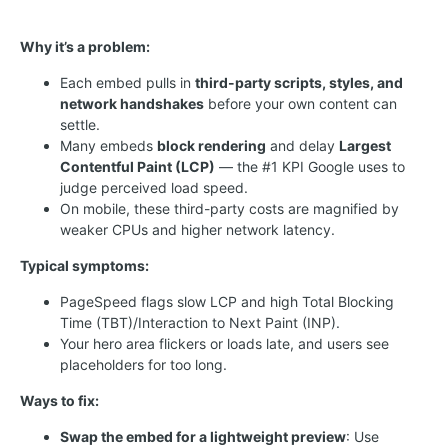
Why it’s a problem:
Each embed pulls in
third-party scripts, styles, and
network handshakes
before your own content can
settle.
Many embeds
block rendering
and delay
Largest
Contentful Paint (LCP)
— the #1 KPI Google uses to
judge perceived load speed.
On mobile, these third-party costs are magnified by
weaker CPUs and higher network latency.
Typical symptoms:
PageSpeed flags slow LCP and high Total Blocking
Time (TBT)/Interaction to Next Paint (INP).
Your hero area flickers or loads late, and users see
placeholders for too long.
Ways to fix:
Swap the embed for a lightweight preview
: Use