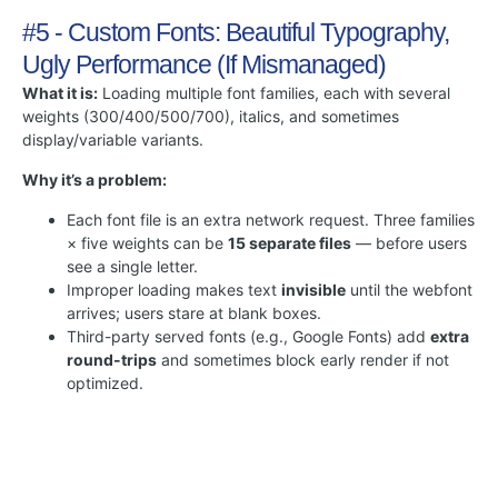
#5 - Custom Fonts: Beautiful Typography,
Ugly Performance (If Mismanaged)
What it is:
Loading multiple font families, each with several
weights (300/400/500/700), italics, and sometimes
display/variable variants.
Why it’s a problem:
Each font file is an extra network request. Three families
× five weights can be
15 separate files
— before users
see a single letter.
Improper loading makes text
invisible
until the webfont
arrives; users stare at blank boxes.
Third-party served fonts (e.g., Google Fonts) add
extra
round-trips
and sometimes block early render if not
optimized.