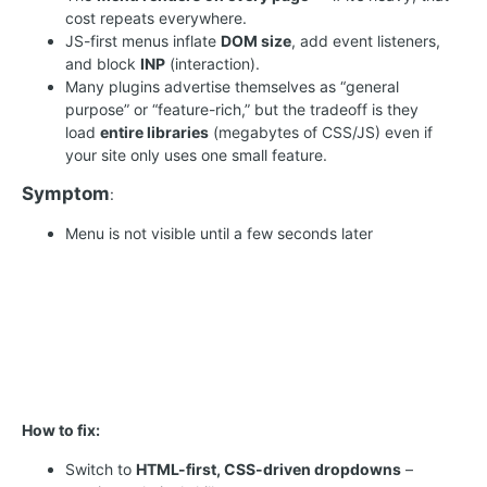
cost repeats everywhere.
JS-first menus inflate
DOM size
, add event listeners,
and block
INP
(interaction).
Many plugins advertise themselves as “general
purpose” or “feature-rich,” but the tradeoff is they
load
entire libraries
(megabytes of CSS/JS) even if
your site only uses one small feature.
Symptom
:
Menu is not visible until a few seconds later
How to fix:
Switch to
HTML-first, CSS-driven dropdowns
–