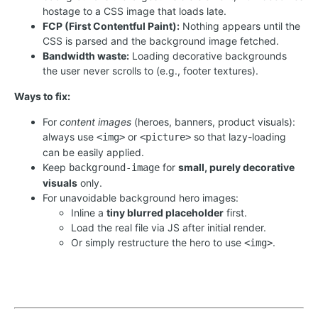
hostage to a CSS image that loads late.
FCP (First Contentful Paint):
Nothing appears until the
CSS is parsed and the background image fetched.
Bandwidth waste:
Loading decorative backgrounds
the user never scrolls to (e.g., footer textures).
Ways to fix:
For
content images
(heroes, banners, product visuals):
always use
or
so that lazy-loading
<img>
<picture>
can be easily applied.
Keep
for
small, purely decorative
background-image
visuals
only.
For unavoidable background hero images:
Inline a
tiny blurred placeholder
first.
Load the real file via JS after initial render.
Or simply restructure the hero to use
.
<img>