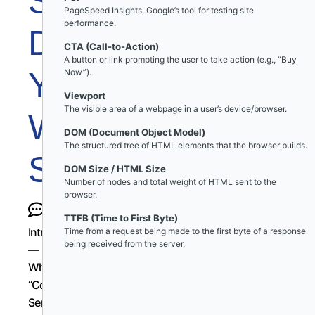
Slowing
PageSpeed Insights, Google’s tool for testing site
performance.
Down
CTA (Call-to-Action)
A button or link prompting the user to take action (e.g., “Buy
Your
Now”).
Viewport
The visible area of a webpage in a user’s device/browser.
WordPress
DOM (Document Object Model)
The structured tree of HTML elements that the browser builds.
Site
DOM Size / HTML Size
Number of nodes and total weight of HTML sent to the
browser.
TTFB (Time to First Byte)
Introduction
Time from a request being made to the first byte of a response
being received from the server.
—
Why
“Common
Sense”