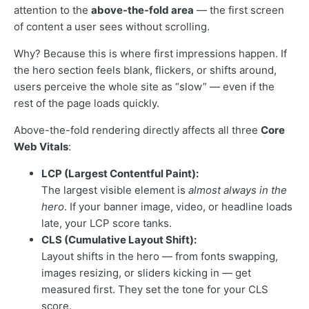
attention to the
above-the-fold area
— the first screen
of content a user sees without scrolling.
Why? Because this is where first impressions happen. If
the hero section feels blank, flickers, or shifts around,
users perceive the whole site as “slow” — even if the
rest of the page loads quickly.
Above-the-fold rendering directly affects all three
Core
Web Vitals
:
LCP (Largest Contentful Paint):
The largest visible element is
almost always in the
hero
. If your banner image, video, or headline loads
late, your LCP score tanks.
CLS (Cumulative Layout Shift):
Layout shifts in the hero — from fonts swapping,
images resizing, or sliders kicking in — get
measured first. They set the tone for your CLS
score.