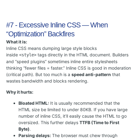
#7 - Excessive Inline CSS — When
“Optimization” Backfires
What it is:
Inline CSS means dumping large style blocks
inside
tags directly in the HTML document. Builders
<style>
and “speed plugins” sometimes inline entire stylesheets
thinking “fewer files = faster.” Inline CSS is good in moderation
(critical path). But too much is a
speed anti-pattern
that
wastes bandwidth and blocks rendering.
Why it hurts:
Bloated HTML:
It is usually recommended that the
HTML size be limited to under 80KB. If you have large
number of inline CSS, it’ll easily cause the HTML to go
oversized. This further delays
TTFB (Time to First
Byte)
.
Parsing delays:
The browser must chew through