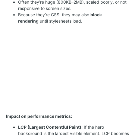
Often they’re huge (800KB–2MB), scaled poorly, or not
responsive to screen sizes.
Because they’re CSS, they may also
block
rendering
until stylesheets load.
Impact on performance metrics:
LCP (Largest Contentful Paint):
If the hero
background is the largest visible element, LCP becomes