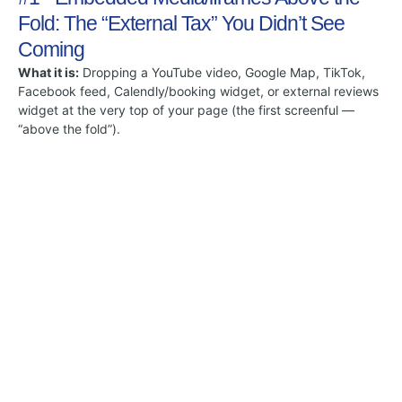
Fold: The “External Tax” You Didn’t See
Coming
What it is:
Dropping a YouTube video, Google Map, TikTok,
Facebook feed, Calendly/booking widget, or external reviews
widget at the very top of your page (the first screenful —
“above the fold”).