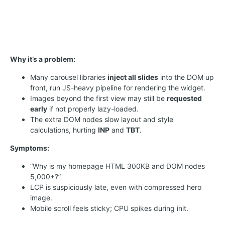
Why it’s a problem:
Many carousel libraries
inject all slides
into the DOM up
front, run JS-heavy pipeline for rendering the widget.
Images beyond the first view may still be
requested
early
if not properly lazy-loaded.
The extra DOM nodes slow layout and style
calculations, hurting
INP
and
TBT
.
Symptoms:
“Why is my homepage HTML 300KB and DOM nodes
5,000+?”
LCP is suspiciously late, even with compressed hero
image.
Mobile scroll feels sticky; CPU spikes during init.