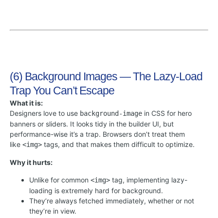
(6) Background Images — The Lazy-Load
Trap You Can’t Escape
What it is:
Designers love to use
in CSS for hero
background-image
banners or sliders. It looks tidy in the builder UI, but
performance-wise it’s a trap. Browsers don’t treat them
like
tags, and that makes them difficult to optimize.
<img>
Why it hurts:
Unlike for common
tag, implementing lazy-
<img>
loading is extremely hard for background.
They’re always fetched immediately, whether or not
they’re in view.