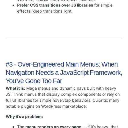
Prefer CSS transitions over JS libraries
for simple
effects; keep transitions light.
#3 - Over-Engineered Main Menus: When
Navigation Needs a JavaScript Framework,
You’ve Gone Too Far
What it is:
Mega menus and dynamic navs built with heavy
JS. Think menus that display complex components or rely on
full UI libraries for simple hover/tap behaviors. Culprits: many
notable plugins on WordPress marketplace.
Why it’s a problem:
The
menu renders on every page
— if it’s heavy, that