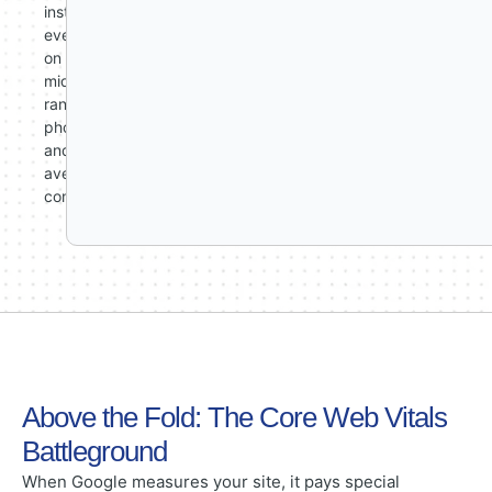
instant
even
on
mid-
range
phones
and
average
connections.
Above the Fold: The Core Web Vitals
Battleground
When Google measures your site, it pays special