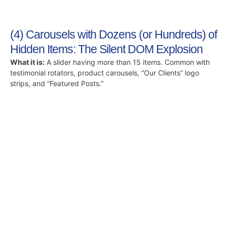
(4) Carousels with Dozens (or Hundreds) of
Hidden Items: The Silent DOM Explosion
What it is:
A slider having more than 15 items. Common with
testimonial rotators, product carousels, “Our Clients” logo
strips, and “Featured Posts.”