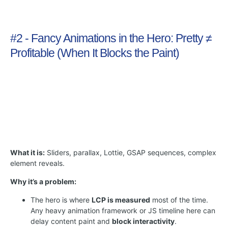
#2 - Fancy Animations in the Hero: Pretty ≠
Profitable (When It Blocks the Paint)
What it is:
Sliders, parallax, Lottie, GSAP sequences, complex
element reveals.
Why it’s a problem:
The hero is where
LCP is measured
most of the time.
Any heavy animation framework or JS timeline here can
delay content paint and
block interactivity
.