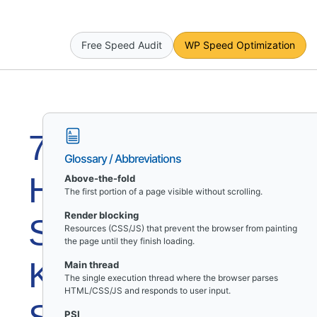
Free Speed Audit
WP Speed Optimization
7
Glossary / Abbreviations
Hidden
Above-the-fold
The first portion of a page visible without scrolling.
Render blocking
Speed
Resources (CSS/JS) that prevent the browser from painting
the page until they finish loading.
Killers
Main thread
The single execution thread where the browser parses
HTML/CSS/JS and responds to user input.
PSI