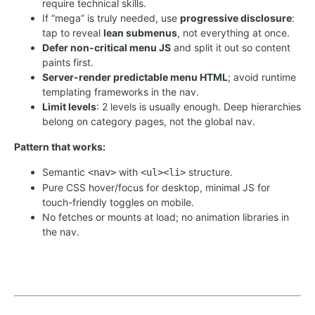
require technical skills.
If “mega” is truly needed, use
progressive disclosure
:
tap to reveal
lean submenus
, not everything at once.
Defer non-critical menu JS
and split it out so content
paints first.
Server-render predictable menu HTML
; avoid runtime
templating frameworks in the nav.
Limit levels
: 2 levels is usually enough. Deep hierarchies
belong on category pages, not the global nav.
Pattern that works:
Semantic
with
structure.
<nav>
<ul><li>
Pure CSS hover/focus for desktop, minimal JS for
touch-friendly toggles on mobile.
No fetches or mounts at load; no animation libraries in
the nav.