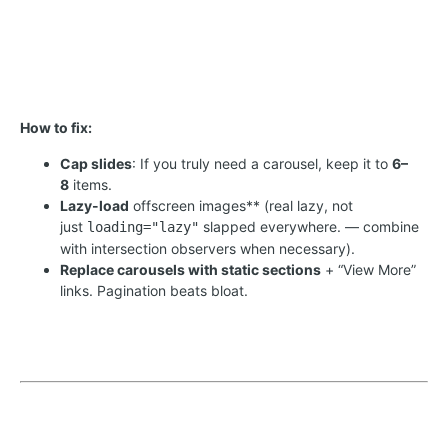
How to fix:
Cap slides
: If you truly need a carousel, keep it to
6–
8
items.
Lazy-load
offscreen images** (real lazy, not
just
slapped everywhere. — combine
loading="lazy"
with intersection observers when necessary).
Replace carousels with static sections
+ “View More”
links. Pagination beats bloat.