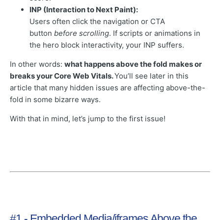
INP (Interaction to Next Paint):
Users often click the navigation or CTA
button
before scrolling
. If scripts or animations in
the hero block interactivity, your INP suffers.
In other words:
what happens above the fold makes or
breaks your Core Web Vitals.
You’ll see later in this
article that many hidden issues are affecting above-the-
fold in some bizarre ways.
With that in mind, let’s jump to the first issue!
#1 - Embedded Media/iframes Above the