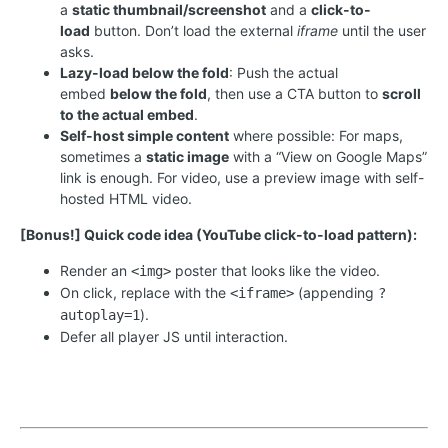
a
static thumbnail/screenshot
and a
click-to-
load
button. Don’t load the external
iframe
until the user
asks.
Lazy-load below the fold
: Push the actual
embed
below the fold
, then use a CTA button to
scroll
to the actual embed
.
Self-host simple content
where possible: For maps,
sometimes a
static image
with a “View on Google Maps”
link is enough. For video, use a preview image with self-
hosted HTML video.
[Bonus!] Quick code idea (YouTube click-to-load pattern):
Render an
poster that looks like the video.
<img>
On click, replace with the
(appending
<iframe>
?
).
autoplay=1
Defer all player JS until interaction.